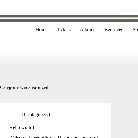
Home
Tickets
Albums
Bedrijven
Sp
Categorie
Uncategorized
Uncategorized
Hello world!
Welcome to WordPress. This is your first post.