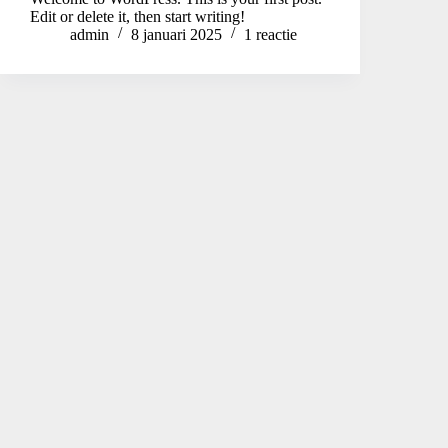
Edit or delete it, then start writing!
admin
8 januari 2025
1 reactie