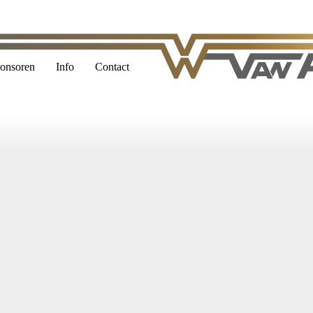
onsoren
Info
Contact